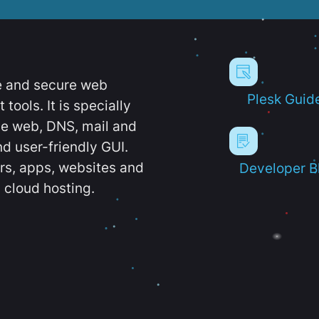
e and secure web
Plesk Guid
ools. It is specially
e web, DNS, mail and
d user-friendly GUI.
ers, apps, websites and
Developer B
 cloud hosting.