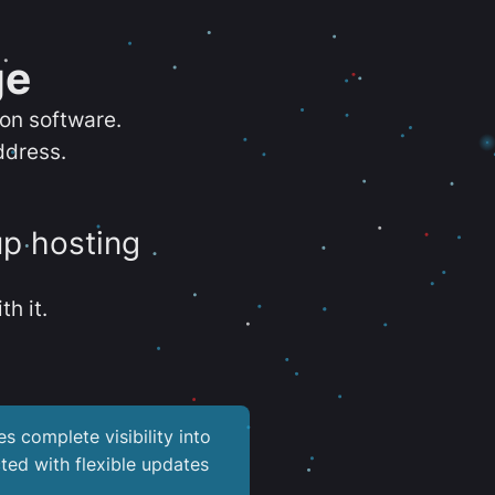
ge
ion software.
ddress.
up hosting
th it.
es complete visibility into
ted with flexible updates