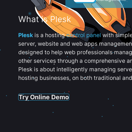
What is Plesk
Plesk
is a hosting
control panel
with simpl
server, website and web apps management t
designed to help web professionals manag
other services through a comprehensive an
Plesk is about intelligently managing serv
hosting businesses, on both traditional and
Try Online Demo