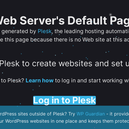
eb Server's Default Pa
s generated by
Plesk
, the leading hosting automat
e this page because there is no Web site at this a
 Plesk to create websites and set 
to Plesk?
Learn how
to log in and start working wi
Log in to Plesk
dPress sites outside of Plesk? Try
WP Guardian
- it provid
our WordPress websites in one place and keeps them protec