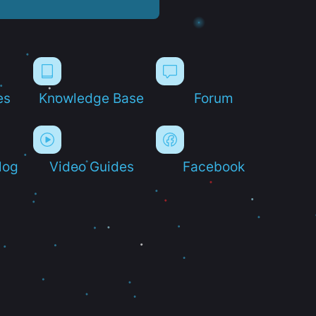
es
Knowledge Base
Forum
log
Video Guides
Facebook