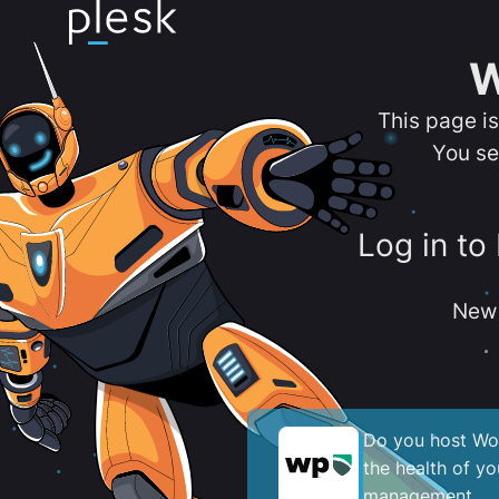
W
This page i
You se
Log in to
New 
Do you host Wor
the health of y
management.